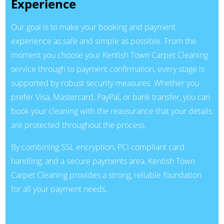
Experience
Our goal is to make your booking and payment
experience as safe and simple as possible. From the
moment you choose your Kentish Town Carpet Cleaning
service through to payment confirmation, every stage is
supported by robust security measures. Whether you
prefer Visa, Mastercard, PayPal, or bank transfer, you can
book your cleaning with the reassurance that your details
are protected throughout the process.
By combining SSL encryption, PCI compliant card
handling, and a secure payments area, Kentish Town
Carpet Cleaning provides a strong, reliable foundation
for all your payment needs.