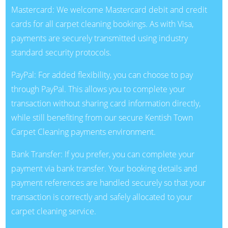
Mastercard: We welcome Mastercard debit and credit
cards for all carpet cleaning bookings. As with Visa,
payments are securely transmitted using industry
standard security protocols.
PayPal: For added flexibility, you can choose to pay
through PayPal. This allows you to complete your
transaction without sharing card information directly,
while still benefiting from our secure Kentish Town
Carpet Cleaning payments environment.
Bank Transfer: If you prefer, you can complete your
payment via bank transfer. Your booking details and
payment references are handled securely so that your
transaction is correctly and safely allocated to your
carpet cleaning service.