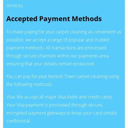
services.
Accepted Payment Methods
To make paying for your carpet cleaning as convenient as
possible, we accept a range of popular and trusted
payment methods. All transactions are processed
through secure channels within our payments area,
ensuring that your details remain protected.
You can pay for your Kentish Town carpet cleaning using
the following methods:
Visa: We accept all major Visa debit and credit cards.
Your Visa payment is processed through secure,
encrypted payment gateways to keep your card details
confidential.