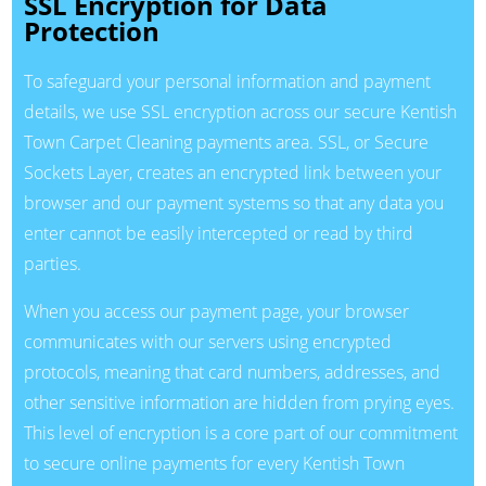
SSL Encryption for Data
Protection
To safeguard your personal information and payment
details, we use SSL encryption across our secure Kentish
Town Carpet Cleaning payments area. SSL, or Secure
Sockets Layer, creates an encrypted link between your
browser and our payment systems so that any data you
enter cannot be easily intercepted or read by third
parties.
When you access our payment page, your browser
communicates with our servers using encrypted
protocols, meaning that card numbers, addresses, and
other sensitive information are hidden from prying eyes.
This level of encryption is a core part of our commitment
to secure online payments for every Kentish Town