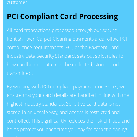
customer.
PCI Compliant Card Processing
All card transactions processed through our secure
Kentish Town Carpet Cleaning payments area follow PCI
compliance requirements. PCI, or the Payment Card
Industry Data Security Standard, sets out strict rules for
how cardholder data must be collected, stored, and
transmitted.
By working with PCI compliant payment processors, we
ensure that your card details are handled in line with the
highest industry standards. Sensitive card data is not
stored in an unsafe way, and access is restricted and
controlled. This significantly reduces the risk of fraud and
helps protect you each time you pay for carpet cleaning