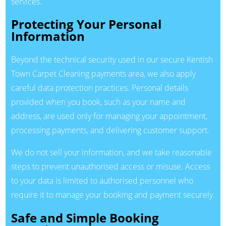
services.
Protecting Your Personal
Information
Beyond the technical security used in our secure Kentish
Town Carpet Cleaning payments area, we also apply
careful data protection practices. Personal details
provided when you book, such as your name and
address, are used only for managing your appointment,
processing payments, and delivering customer support.
We do not sell your information, and we take reasonable
steps to prevent unauthorised access or misuse. Access
to your data is limited to authorised personnel who
require it to manage your booking and payment securely.
Safe and Simple Booking