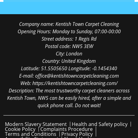
Company name:
Kentish Town Carpet Cleaning
Opening Hours:
Monday to Sunday, 07:00-00:00
Street address:
1 Regis Rd
Postal code:
NW5 3EW
City:
London
Country:
United Kingdom
Latitude:
51.5505650
Longitude:
-0.1454340
E-mail:
office@kentishtowncarpetcleaning.com
Web:
https://kentishtowncarpetcleaning.com/
Description:
The most trustworthy carpet cleaners across
Kentish Town, NW5 can be easily hired, after a simple and
quick phone call. Do not wait!
Modern Slavery Statement
Health and Safety policy
Cookie Policy
Complaints Procedure
Terms and Conditions
Privacy Policy