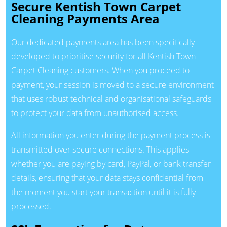
Secure Kentish Town Carpet
Cleaning Payments Area
Our dedicated payments area has been specifically
developed to prioritise security for all Kentish Town
Carpet Cleaning customers. When you proceed to
payment, your session is moved to a secure environment
that uses robust technical and organisational safeguards
to protect your data from unauthorised access.
All information you enter during the payment process is
transmitted over secure connections. This applies
whether you are paying by card, PayPal, or bank transfer
details, ensuring that your data stays confidential from
the moment you start your transaction until it is fully
processed.