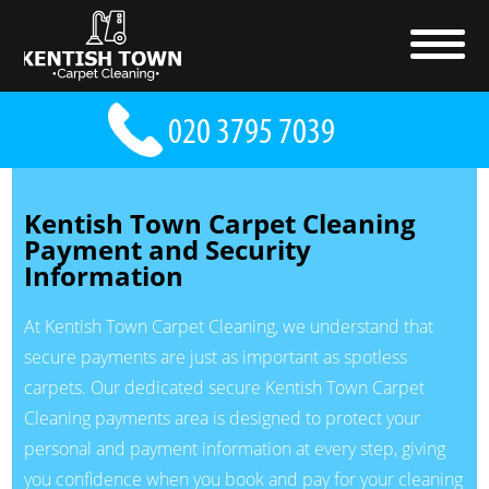
Kentish Town Carpet Cleaning
Payment and Security
Information
At Kentish Town Carpet Cleaning, we understand that
secure payments are just as important as spotless
carpets. Our dedicated secure Kentish Town Carpet
Cleaning payments area is designed to protect your
personal and payment information at every step, giving
you confidence when you book and pay for your cleaning